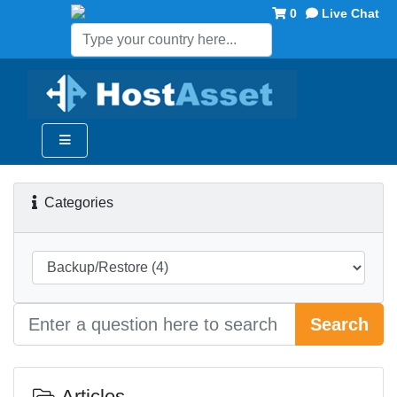
0
Live Chat
Categories
Search
Articles