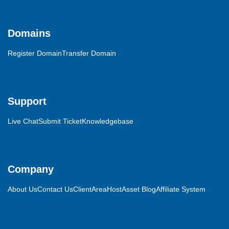
Domains
Register Domain
Transfer Domain
Support
Live Chat
Submit Ticket
Knowledgebase
Company
About Us
Contact Us
ClientArea
HostAsset Blog
Affiliate System