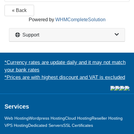
« Back
Powered by
WHMCompleteSolution
Support
*Currency rates are update daily and it may not match
your bank rates
*Prices are with highest discount and VAT is excluded
Services
Web Hosting
Wordpress Hosting
Cloud Hosting
Reseller Hosting
VPS Hosting
Dedicated Servers
SSL Certificates