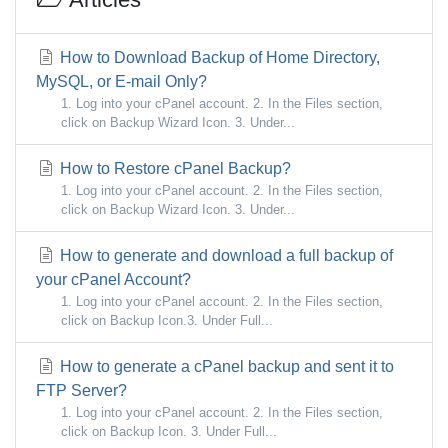
How to Download Backup of Home Directory,
MySQL, or E-mail Only?
1. Log into your cPanel account. 2. In the Files section,
click on Backup Wizard Icon. 3. Under...
How to Restore cPanel Backup?
1. Log into your cPanel account. 2. In the Files section,
click on Backup Wizard Icon. 3. Under...
How to generate and download a full backup of
your cPanel Account?
1. Log into your cPanel account. 2. In the Files section,
click on Backup Icon.3. Under Full...
How to generate a cPanel backup and sent it to
FTP Server?
1. Log into your cPanel account. 2. In the Files section,
click on Backup Icon. 3. Under Full...