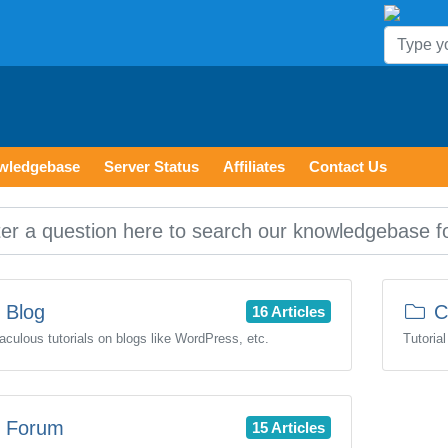
wledgebase
Server Status
Affiliates
Contact Us
Blog
C
16 Articles
aculous tutorials on blogs like WordPress, etc.
Tutoria
Forum
15 Articles