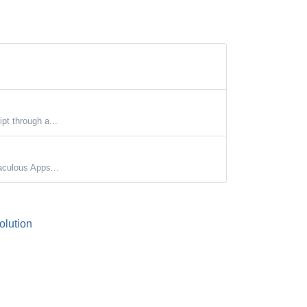
ipt through a...
aculous Apps...
lution