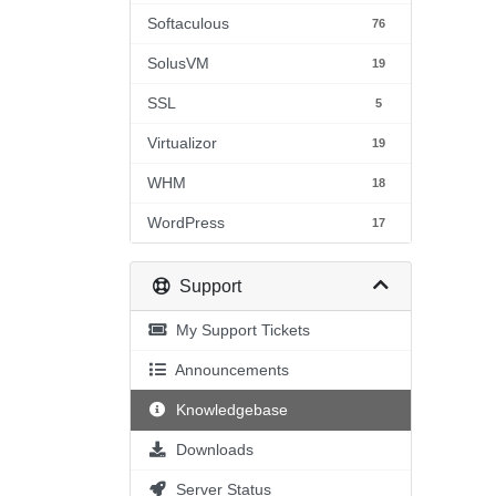
Softaculous
76
SolusVM
19
SSL
5
Virtualizor
19
WHM
18
WordPress
17
Support
My Support Tickets
Announcements
Knowledgebase
Downloads
Server Status