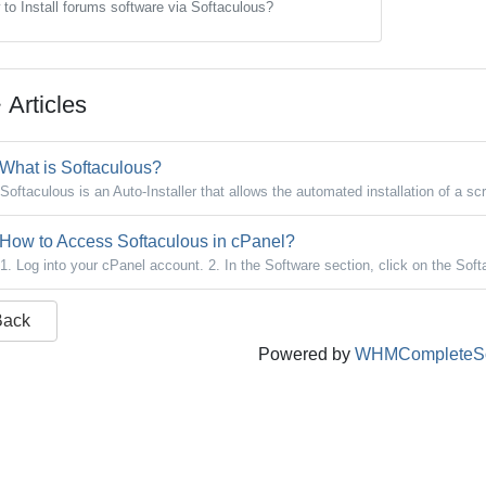
to Install forums software via Softaculous?
Articles
What is Softaculous?
Softaculous is an Auto-Installer that allows the automated installation of a scr
How to Access Softaculous in cPanel?
1. Log into your cPanel account. 2. In the Software section, click on the Soft
Back
Powered by
WHMCompleteSo