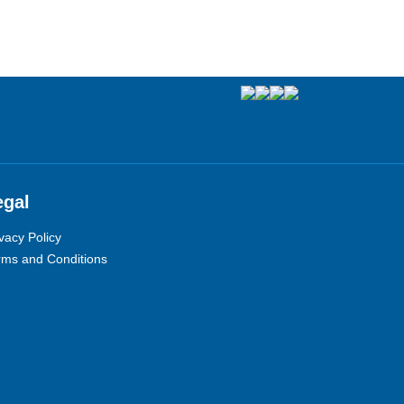
egal
vacy Policy
rms and Conditions