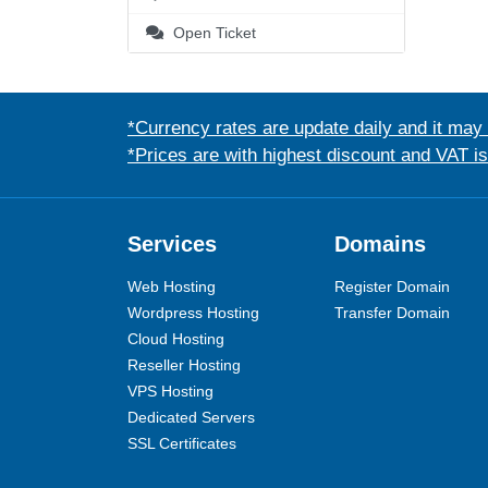
Open Ticket
*Currency rates are update daily and it may
*Prices are with highest discount and VAT i
Services
Domains
Web Hosting
Register Domain
Wordpress Hosting
Transfer Domain
Cloud Hosting
Reseller Hosting
VPS Hosting
Dedicated Servers
SSL Certificates