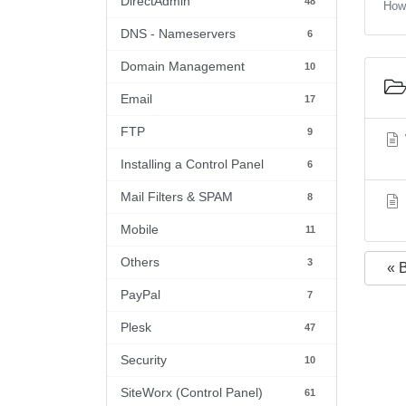
DirectAdmin
48
How 
DNS - Nameservers
6
Domain Management
10
Email
17
FTP
9
Installing a Control Panel
6
Mail Filters & SPAM
8
Mobile
11
Others
3
« 
PayPal
7
Plesk
47
Security
10
SiteWorx (Control Panel)
61