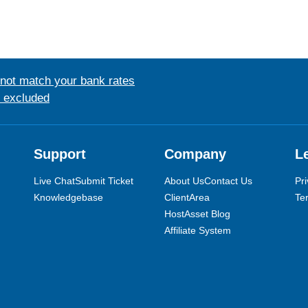
 not match your bank rates
s excluded
Support
Company
L
Live Chat
Submit Ticket
About Us
Contact Us
Pri
Knowledgebase
ClientArea
Te
HostAsset Blog
Affiliate System