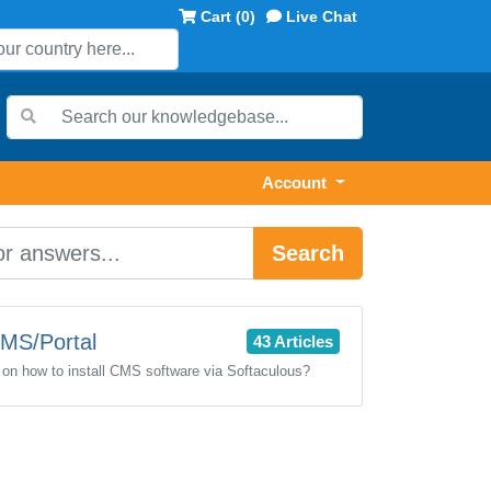
Cart (
0
)
Live Chat
Account
Search
MS/Portal
43 Articles
l on how to install CMS software via Softaculous?