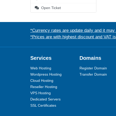
Open Ticket
*Currency rates are update daily and it may
*Prices are with highest discount and VAT i
Services
Domains
Web Hosting
Register Domain
Wordpress Hosting
Transfer Domain
Cloud Hosting
Reseller Hosting
VPS Hosting
Dedicated Servers
SSL Certificates