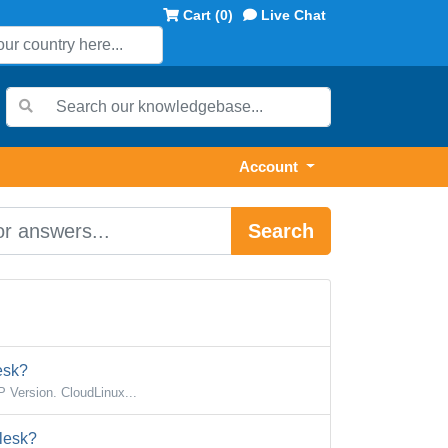
Cart (
0
)
Live Chat
Account
Search
esk?
 Version. CloudLinux...
lesk?