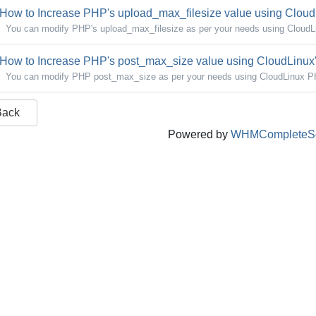
How to Increase PHP's upload_max_filesize value using CloudL
You can modify PHP's upload_max_filesize as per your needs using CloudLin
How to Increase PHP's post_max_size value using CloudLinux's
You can modify PHP post_max_size as per your needs using CloudLinux PHP
Back
Powered by
WHMCompleteSo