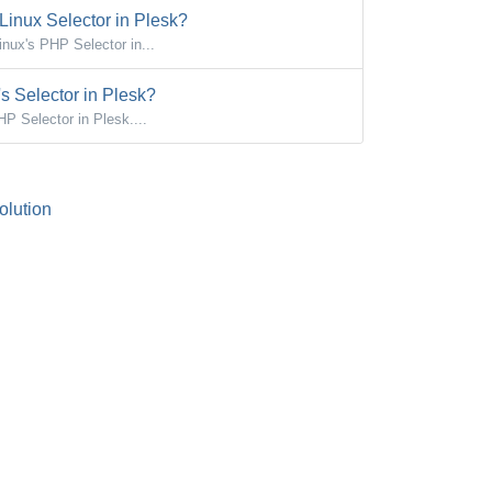
inux Selector in Plesk?
ux's PHP Selector in...
 Selector in Plesk?
 Selector in Plesk....
lution