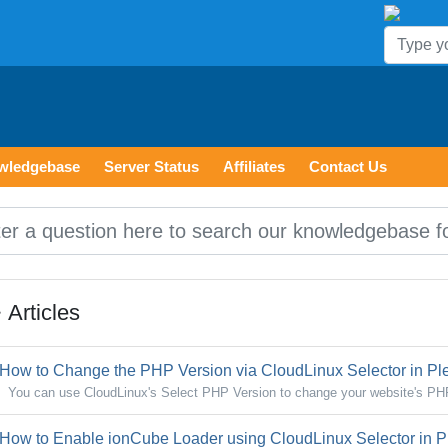
wledgebase
Server Status
Affiliates
Contact Us
Articles
How to Change the PHP Version via CloudLinux Selector in Pl
You can use CloudLinux's Select PHP Version to change your website's PHP
How to Enable ionCube Loader using CloudLinux Selector in P