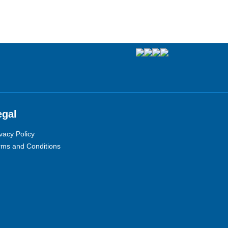
egal
vacy Policy
rms and Conditions