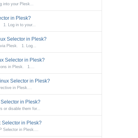
 into your Plesk...
ctor in Plesk?
1. Log in to your...
x Selector in Plesk?
via Plesk. 1. Log...
x Selector in Plesk?
ons in Plesk. 1....
nux Selector in Plesk?
ctive in Plesk....
Selector in Plesk?
or disable them for...
Selector in Plesk?
Selector in Plesk....