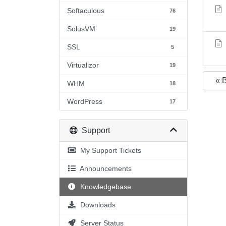
Softaculous
76
SolusVM
19
SSL
5
Virtualizor
19
« 
WHM
18
WordPress
17
Support
My Support Tickets
Announcements
Knowledgebase
Downloads
Server Status