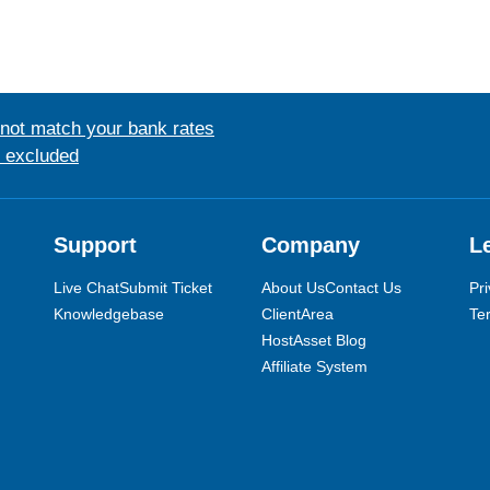
 not match your bank rates
s excluded
Support
Company
L
Live Chat
Submit Ticket
About Us
Contact Us
Pri
Knowledgebase
ClientArea
Te
HostAsset Blog
Affiliate System