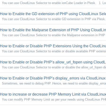
You can use CloudLinux Selector to enable ionCube Loader in Plesk. 1. Log
How to Enable the GD extension of PHP using CloudLinux Sele
You can use CloudLinux Selector to enable GD extension in PHP via Plesk. 
How to Enable the Mailparse Extension of PHP Using CloudLinu
You can use CloudLinux Selector to enable the Mailparse extension in PHP 
How to Enable or Disable PHP Extensions Using the CloudLinu
You can use CloudLinux Selector to enable or disable available PHP extensi
How to Enable or Disable PHP's allow_url_fopen using CloudLi
You can use CloudLinux Selector to enable or disable the allow_url_fopen dire
How to Enable or Disable PHP's display_errors via CloudLinux 
Sometimes, we need to debug PHP. Hence, we need to enable display_errors 
How to increase or decrease PHP Memory Limit via CloudLinux 
You can modify PHP Memory Limit as per your needs using CloudLinux PHP 