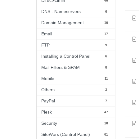
DirectAdmin
48
DNS - Nameservers
6
Domain Management
10
Email
17
FTP
9
Installing a Control Panel
6
Mail Filters & SPAM
8
Mobile
11
Others
3
PayPal
7
Plesk
47
Security
10
SiteWorx (Control Panel)
61